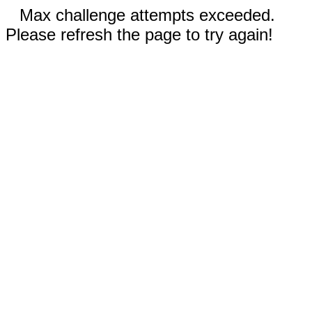
Max challenge attempts exceeded.
Please refresh the page to try again!