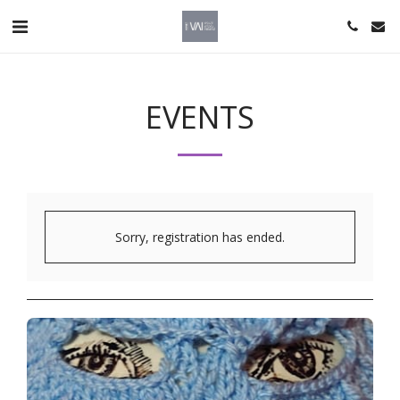
EVENTS
Sorry, registration has ended.