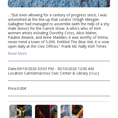
…“But even allowing for a century of progress since, I was
astonished at the line-up that curator Orlagh Meegan-
Gallagher had managed to assemble (with the help of a shy
male donor) for the Carrick show. A who’s who of Irish
women artists including Dorothy Cross, Alice Maher,
Pauline Bewick, and Anne Madden, it was worthy of Imma,
never mind a town of 5,000. Entitled The Blue Veil, it is now
open daily at the Civic Offices.” Frank Mc Nally Irish Times
Read More
Date:
09/10/2020 03:03 PM - 30/10/2020 12:00 AM
Location
Carrickmacross Civic Center & Library (
Map
)
Price:
0.00
€