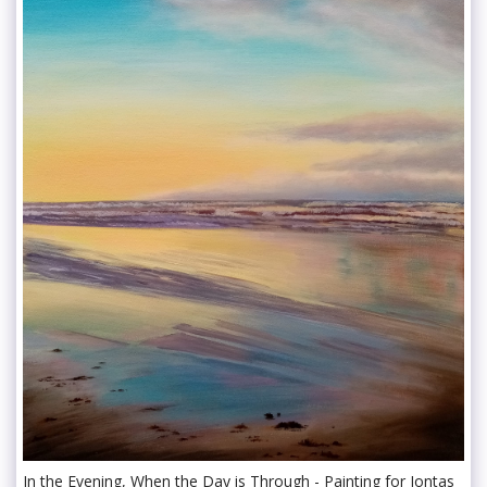
In the Evening, When the Day is Through - Painting for Iontas