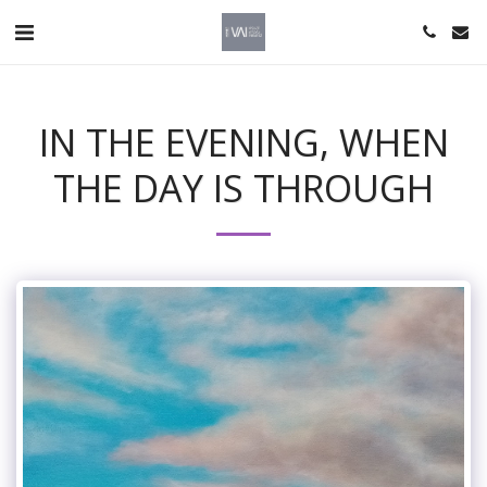
IN THE EVENING, WHEN
THE DAY IS THROUGH