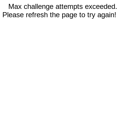
Max challenge attempts exceeded.
Please refresh the page to try again!