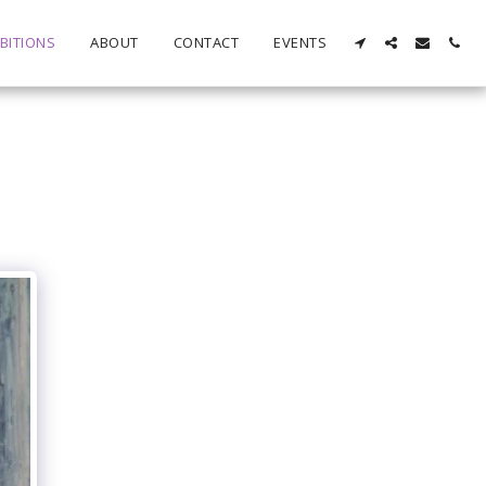
BITIONS
ABOUT
CONTACT
EVENTS