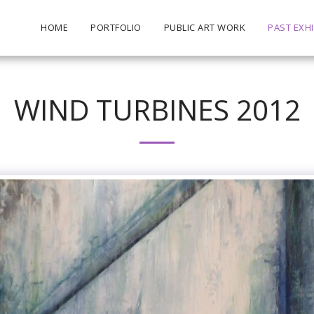
HOME
PORTFOLIO
PUBLIC ART WORK
PAST EXHI
WIND TURBINES 2012